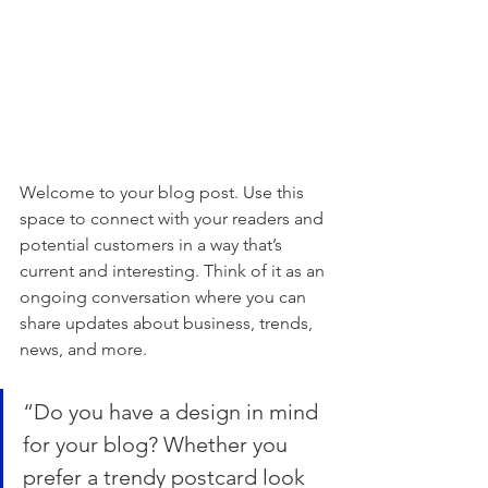
Welcome to your blog post. Use this 
space to connect with your readers and 
potential customers in a way that’s 
current and interesting. Think of it as an 
ongoing conversation where you can 
share updates about business, trends, 
news, and more.
“Do you have a design in mind 
for your blog? Whether you 
prefer a trendy postcard look 