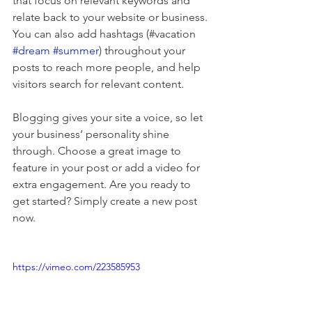
that focus on relevant keywords and 
relate back to your website or business. 
You can also add hashtags (#vacation 
#dream
#summer
) throughout your 
posts to reach more people, and help 
visitors search for relevant content. 
Blogging gives your site a voice, so let 
your business’ personality shine 
through. Choose a great image to 
feature in your post or add a video for 
extra engagement. Are you ready to 
get started? Simply create a new post 
now. 
https://vimeo.com/223585953