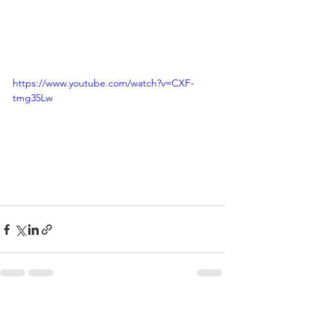
https://www.youtube.com/watch?v=CXF-
tmg35Lw
See All
Recent Posts