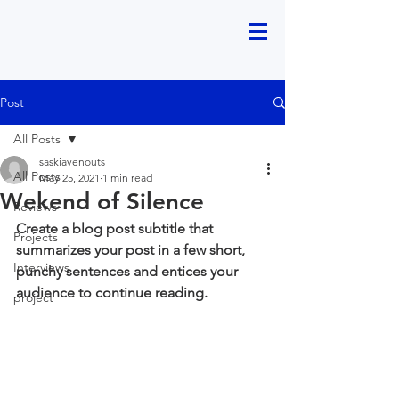
Post
All Posts
saskiavenouts
All Posts
May 25, 2021
1 min read
Wekend of Silence
Reviews
Create a blog post subtitle that 
Projects
summarizes your post in a few short, 
Interviews
punchy sentences and entices your 
audience to continue reading.
project