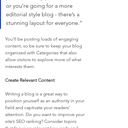
or you’re going for a more 
editorial style blog - there’s a 
stunning layout for everyone.”
You’ll be posting loads of engaging 
content, so be sure to keep your blog 
organized with Categories that also 
allow visitors to explore more of what 
interests them.
Create Relevant Content
Writing a blog is a great way to 
position yourself as an authority in your 
field and captivate your readers’ 
attention. Do you want to improve your 
site’s SEO ranking? Consider topics 