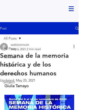
Post
All Posts
saskiavenouts
All Posts
May 6, 2021
2 min read
Semana de la memoria
Reviews
histórica y de los
Projects
derechos humanos
Interviews
Updated:
May 25, 2021
project
Giulia Tamayo