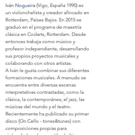
Iván Nogueira
 (Vigo, España 1990) es 
un violonchelista y creador afincado en 
Rotterdam, Países Bajos. En 2015 se 
graduó en el programa de maestría 
clásica en Codarts, Rotterdam. Desde 
entonces trabaja como músico y 
profesor independiente, desarrollando 
sus propios proyectos musicales y 
colaborando con otros artistas. 
A Iván le gusta combinar sus diferentes 
formaciones musicales. A menudo se 
encuentra entre diversas escenas 
interpretativas contrastadas, como la 
clásica, la contemporánea, el jazz, las 
músicas del mundo y el teatro.
Recientemente ha publicado su primer 
disco (On.Cello - tones&tunes) con 
composiciones propias para 