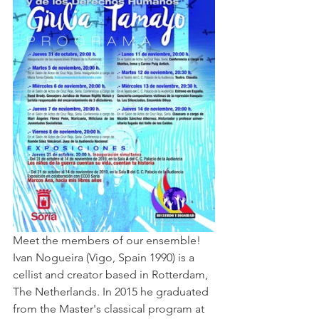
Meet the members of our ensemble!
Ivan Nogueira (Vigo, Spain 1990) is a 
cellist and creator based in Rotterdam, 
The Netherlands. In 2015 he graduated 
from the Master's classical program at 