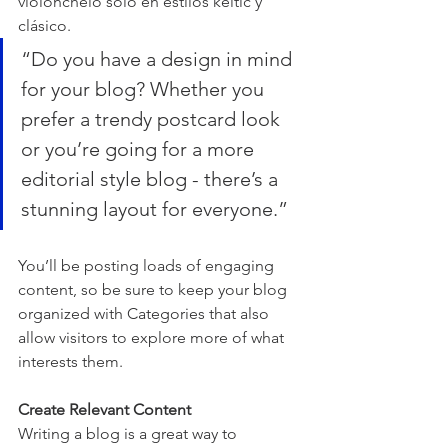
violonchelo solo en estilos keltic y 
clásico.
“Do you have a design in mind 
for your blog? Whether you 
prefer a trendy postcard look 
or you’re going for a more 
editorial style blog - there’s a 
stunning layout for everyone.”
You’ll be posting loads of engaging 
content, so be sure to keep your blog 
organized with Categories that also 
allow visitors to explore more of what 
interests them.
Create Relevant Content
Writing a blog is a great way to 