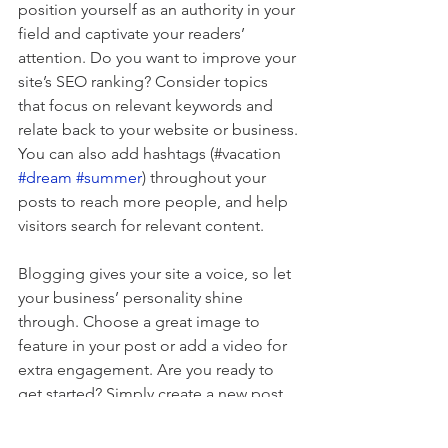
position yourself as an authority in your 
field and captivate your readers’ 
attention. Do you want to improve your 
site’s SEO ranking? Consider topics 
that focus on relevant keywords and 
relate back to your website or business. 
You can also add hashtags (#vacation 
#dream
#summer
) throughout your 
posts to reach more people, and help 
visitors search for relevant content. 
Blogging gives your site a voice, so let 
your business’ personality shine 
through. Choose a great image to 
feature in your post or add a video for 
extra engagement. Are you ready to 
get started? Simply create a new post 
now. 
Reviews