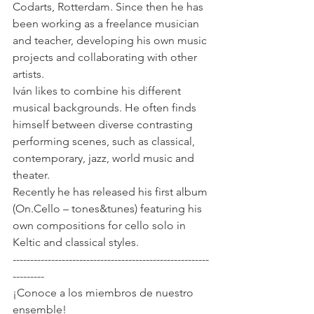
Codarts, Rotterdam. Since then he has 
been working as a freelance musician 
and teacher, developing his own music 
projects and collaborating with other 
artists. 
Iván likes to combine his different 
musical backgrounds. He often finds 
himself between diverse contrasting 
performing scenes, such as classical, 
contemporary, jazz, world music and 
theater.
Recently he has released his first album 
(On.Cello – tones&tunes) featuring his 
own compositions for cello solo in 
Keltic and classical styles.
--------------------------------------------------------
---------
¡Conoce a los miembros de nuestro 
ensemble!