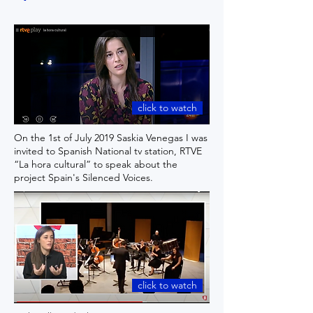
click to watch
On the 1st of July 2019 Saskia Venegas I was
invited to Spanish National tv station, RTVE
“La hora cultural” to speak about the
project Spain's Silenced Voices.
click to watch