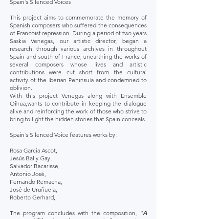
Spain's Silenced Voices
This project aims to commemorate the memory of
Spanish composers who suffered the consequences
of Francoist repression. During a period of two years
Saskia Venegas, our artistic director, began a
research through various archives in throughout
Spain and south of France, unearthing the works of
several composers whose lives and artistic
contributions were cut short from the cultural
activity of the Iberian Peninsula and condemned to
oblivion.
With this project Venegas along with Ensemble
Oihua,wants to contribute in keeping the dialogue
alive and reinforcing the work of those who strive to
bring to light the hidden stories that Spain conceals.
Spain's Silenced Voice features works by:
Rosa García Ascot,
Jesús Bal y Gay,
Salvador Bacarisse,
Antonio José,
Fernando Remacha,
José de Uruñuela,
Roberto Gerhard,
The program concludes with the composition,
"
A