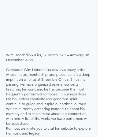
Wim Henderickx (Lier, 17 March 1962 – Antwerp, 18
December 2022)
Composer Wim Henderickx was a visionary artist
whose music, mentorship, and presence left a deep
imprint on all of us at Ensemble Oihua. Since his
passing, we have organized several concerts
featuring his work, and he has become the most
frequently performed composer in our repertoire.
His boundless creativity and generous spirit
continue to guide and inspire our artistic journey.
We are currently gathering material to honor his
memory and to share more about our connection
with him. A list of the works we have performed will
be added soon.
For now, we invite you to visit his website to explore
his music and legacy: