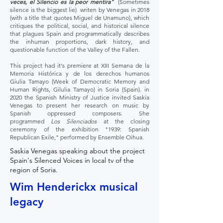
veces, el Silencio es la peor mentira"
(Sometimes
silence is the biggest lie) writen by Venegas in 2018
(with a title that quotes Miguel de Unamuno), which
critiques the political, social, and historical silence
that plagues Spain and programmatically describes
the inhuman proportions, dark history, and
questionable function of the Valley of the Fallen.
This project had it's premiere at XIII Semana de la
Memoria Histórica y de los derechos humanos
Giulia Tamayo (Week of Democratic Memory and
Human Rights, Gilulia Tamayo) in Soria (Spain). in
2020 the Spanish Ministry of Justice invited Saskia
Venegas to present her research on music by
Spanish oppressed composers. She
programmed
Los Silenciados
at the closing
ceremony of the exhibition "1939: Spanish
Republican Exile," performed by Ensemble Oihua.
Saskia Venegas speaking about the project
Spain's Silenced Voices in local tv of the
region of Soria.
Wim Henderickx musical
legacy