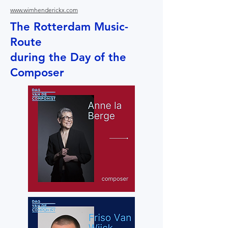
www.wimhenderickx.com
The Rotterdam Music-
Route
during the Day of the
Composer