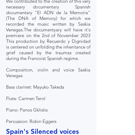
We contributed to the creation of this very
necessary documentary Spanish
documentary "El ADN de la Memoria"
(The DNA of Memory) for which we
recorded the music written by Saskia
Venegas.The documentyary will have it's
premiere on the 2nd of November 2023
This production by Recuerdo y Dignidad
is centered on unfolding the inheritance of
grief caused by the traumas created
during the Francoist Spanish regime.
Composition, violin and voice Saskia
Venegas
Bass clarinet: Mayuko Takeda
Flute: Carmen Terol
Piano: Panos Gklistis
Percussion: Robin Eggers
Spain's Silenced voices