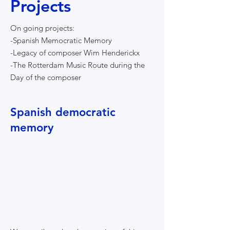
Projects
On going projects:
-Spanish Memocratic Memory
-Legacy of composer Wim Henderickx
-The Rotterdam Music Route during the
Day of the composer
Spanish democratic
memory